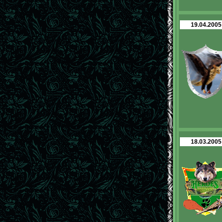
19.04.2005
18.03.2005