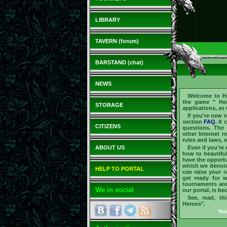
LIBRARY
TAVERN (forum)
BARSTAND (chat)
NEWS
Welcome to
H
the game "
He
STORAGE
applications, as
If you're new 
section
FAQ
. It
CITIZENS
questions. The 
other Internet r
rules and laws, w
ABOUT US
Even if you're
how to beautifu
have the opportu
which we denote 
HELP TO PORTAL
can raise your 
get ready for 
tournaments an
We in social
our portal, is b
See, read, th
Heroes".
Yes