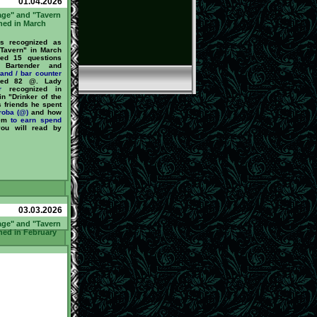
01.04.2026
age" and "Tavern
ned in March
 recognized as
 Tavern" in March
ed 15 questions
Bartender and
tand / bar counter
ned 82 @. Lady
r
recognized in
n "Drinker of the
s friends he spent
roba (@)
and how
hem
to earn
spend
you will read by
03.03.2026
age" and "Tavern
ned in February
 recognized as
the Tavern" in
He answered 59
by our Bartender
or
barstand / bar
nd earned 325 @.
ized in February
Drinker of the
s friends he spent