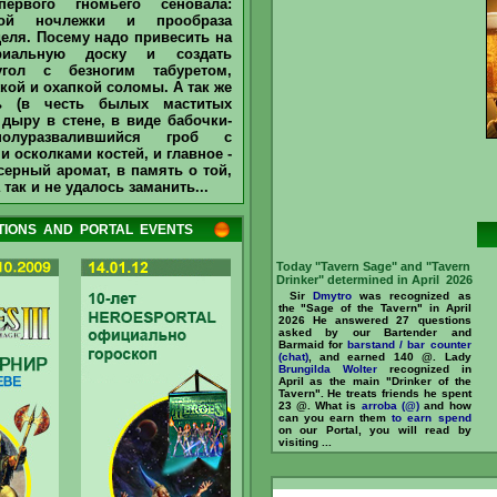
первого гномьего сеновала:
Drinker" determined in May 2026
ной ночлежки и прообраза
Sir
Mullich
was recognized as
еля. Посему надо привесить на
the "Sage of the Tavern" in May
2026 He answered 165 questions
риальную доску и создать
asked by our Bartender and
гол с безногим табуретом,
Barmaid for
barstand / bar counter
кой и охапкой соломы. А так же
(chat)
, and earned 907 @. Sir
Dmytro
recognized in May as the
ть (в честь былых маститых
main "Drinker of the Tavern". He
 дыру в стене, в виде бабочки-
treats friends he spent 57 @. What
полуразвалившийся гроб с
is
arroba (@)
and how can you earn
them
to earn
 осколками костей, и главное -
//www.heroesportal.net/tavern/?
ерный аромат, в память о той,
id=237096 ...
так и не удалось заманить...
IONS AND PORTAL EVENTS
Today "Tavern Sage" and "Tavern
Drinker" determined in April 2026
Sir
Dmytro
was recognized as
the "Sage of the Tavern" in April
2026 He answered 27 questions
asked by our Bartender and
Barmaid for
barstand / bar counter
(chat)
, and earned 140 @. Lady
Brungilda Wolter
recognized in
April as the main "Drinker of the
Tavern". He treats friends he spent
23 @. What is
arroba (@)
and how
can you earn them
to earn
spend
on our Portal, you will read by
visiting ...