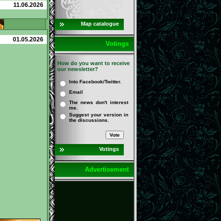
11.06.2026
Map catalogue
01.05.2026
Votings
How do you want to receive
our newsletter?
Into Facebook/Twitter.
Email
The news don't interest
me.
Suggest your version in
the discussions.
Votings
Advertisement
Detailed