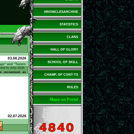
HRONICLESARCHIVE
STATISTICS
CLANS
HALL OF GLORY
03.08.2026
SCHOOL OF SKILL
age" and "Tavern
ned in July 2026
 recognized as
CHAMP. OF CONT-TS
 Tavern" in July
ed 21 questions
Bartender and
tand / bar counter
RULES
ned 110 @. Sir
d in July as the
 the Tavern". He
 spent 10 @. What
Maps on Portal
how can you earn
to earn
l.net/tavern/?
02.07.2026