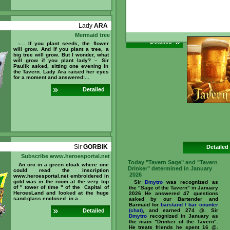
5 @. What is
ar
can you ear
//www.heroesporta
id=237096 ...
Lady
ARA
Mermaid tree
Detailed
-… If you plant seeds, the flower
will grow. And if you plant a tree, a
big tree will grow. But I wonder, what
will grow if you plant lady? – Sir
Paulik asked, sitting one evening in
the Tavern. Lady Ara raised her eyes
for a moment and answered:...
Detailed
Sir
GORBIK
Detailed
Subscribe www.heroesportal.net
Today "Tavern Sage" and "Tavern
An orc in a green cloak where one
Drinker" determined in January
could read the inscription
2026
www.heroesportal.net embroidered in
gold was in the room at the very top
Sir
Dmytro
was recognized as
of " tower of time " of the Capital of
the "Sage of the Tavern" in January
HeroesLand and looked at the huge
2026 He answered 47 questions
sand-glass enclosed in a...
asked by our Bartender and
Barmaid for
barstand / bar counter
Detailed
(chat)
, and earned 274 @. Sir
Dmytro
recognized in January as
the main "Drinker of the Tavern".
He treats friends he spent 16 @.