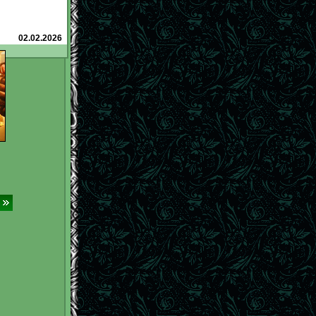
roba (@)
and how
n them
to earn
l.net/tavern/?
02.02.2026