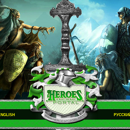
ENGLISH
РУССКИ