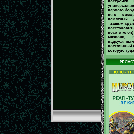
постройки 
универсаль
первого борд
него мемо
памятный у
тазиком-круж
восстанови
посетителей)
махаона, 
надкусанными
постоянный с
которую туда 
PROMOT