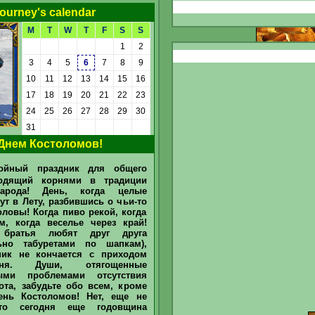
ourney's calendar
M
T
W
T
F
S
S
1
2
3
4
5
6
7
8
9
10
11
12
13
14
15
16
17
18
19
20
21
22
23
24
25
26
27
28
29
30
Detailed
31
Днем Костоломов!
Today "Tavern Sage" and "Tavern
Drinker" determined in June 2026
Sir
Mullich
was recognized as
ойный праздник для общего
the "Sage of the Tavern" in June
2026 He answered 51 questions
ходящий корнями в традиции
asked by our Bartender and
арода! День, когда целые
Barmaid for
barstand / bar counter
(chat)
, and earned 265 @. Sir
ут в Лету, разбившись о чьи-то
Dmytro
recognized in June as the
ловы! Когда пиво рекой, когда
main "Drinker of the Tavern". He
м, когда веселье через край!
treats friends he spent 10 @. What
is
arroba (@)
and how can you earn
 братья любят друг друга
them
to earn
льно табуретами по шапкам),
//www.heroesportal.net/tavern/?
ник не кончается с приходом
id=237096 ...
ня. Души, отягощенные
ыми проблемами отсутствия
ота, забудьте обо всем, кроме
ень Костоломов! Нет, еще не
что сегодня еще годовщина
Today "Tavern Sage" and "Tavern