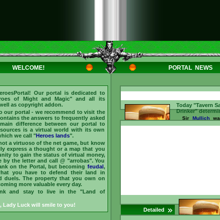
WELCOME!
PORTAL NEWS
eroesPortal
! Our portal is dedicated to
roes of Might and Magic
" and all its
 well as copyright addon.
Today "Tavern S
Drinker" determi
to our portal - we recommend to visit the
 contains the answers to frequently asked
Sir
Mullich
was
main difference between our portal to
the "Sage of the
2026 He answer
esources is a virtual world with its own
asked by our 
hich we call "
Heroes lands
".
Barmaid for
bars
 not a virtuoso of the net game, but know
(chat)
, and ear
lly express a thought or a map that you
Dmytro
recognize
nity to gain the status of virtual money,
main "Drinker of
by the letter and call @ "arrobas". You
treats friends he
rank on the Portal, but becoming
feudal
,
is
arroba (@)
and 
what you have to defend their land in
them
//www.heroesporta
d duels. The property that you own on
id=237096 ...
ecoming more valuable every day.
ink and stay to live in the "Land of
, Lady Luck will smile to you!
Detailed