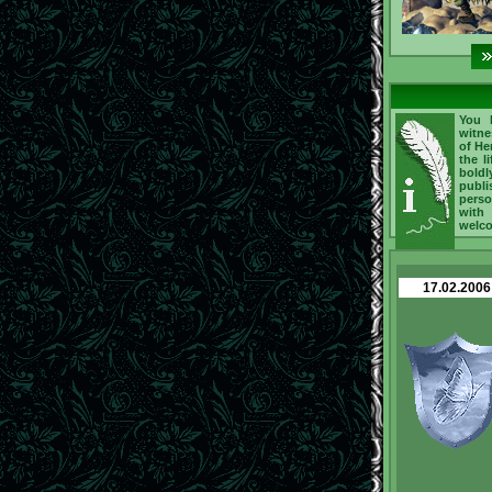
You h
witne
of He
the l
boldl
publi
perso
with
welc
17.02.2006