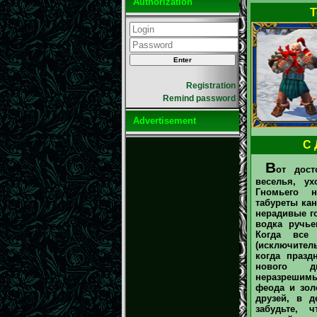
Authorization
T
Registration
Remind password
Advertisement
С 
В
от дост
веселья, у
Гномьего н
табуреты кан
нерадивые го
водка ручье
Когда все
(исключите
когда празд
нового д
неразрешим
феода и зол
друзей, в д
забудьте, 