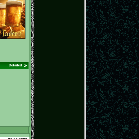
Detailed