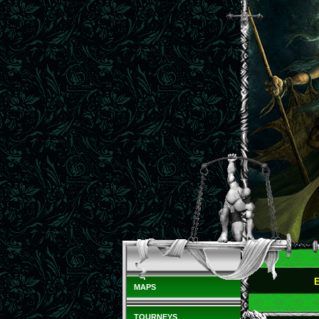
MAPS
TOURNEYS