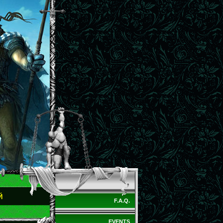
Й
F.A.Q.
EVENTS