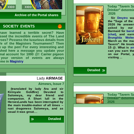
Today "Tavern S
Drinker" determi
2026
Archive of the Portal shares
Sir
Dmytro
was
the "Sage of the
2026 He answer
SOCIETY EVENTS
asked by our 
Barmaid for
bars
ave learned a terrible secret? Have
(chat)
, and ear
ssed the incredible events of The Land
Brungilda Wolte
roes? Possess the luxurious details from
March as the mai
ife of the Magisters Tournament? Then
Tavern". He treat
y up the pen! For every interesting and
15 @. What is
ar
shed here a message you update your
can you earn t
nal account for 1000 @! Carrier pigeon
on our Portal, 
visiting ...
 your version of events are always
ome in
Magistry
Detailed
Lady
AIRMAGE
Airnews, Issue 7
(translated by lady Ara and sir
Kirinyale Goldfire) Devoted to
Today "Tavern S
Salomeya, my dear friend and
Drinker" determi
companion. A Short lull in the
2026
HeroesLands has been interrupted by
the main trouble-maker of all times –
Sir
Mullich
was
rust dragoness Salomeya, and as
the "Sage of 
usual it was great....
February 2026 
questions asked 
Detailed
and Barmaid f
counter (chat)
, a
Sir
Dmytro
recogn
as the main "
Tavern". He treat